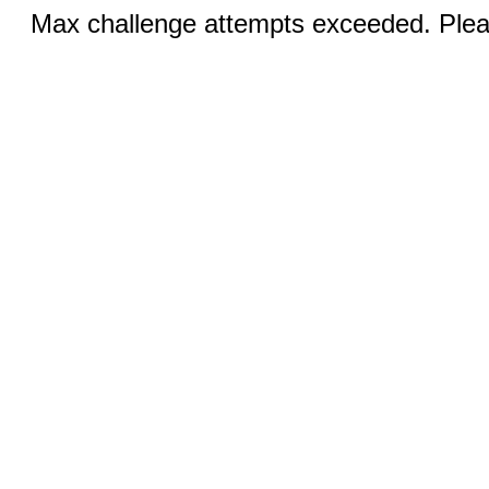
Max challenge attempts exceeded. Pleas