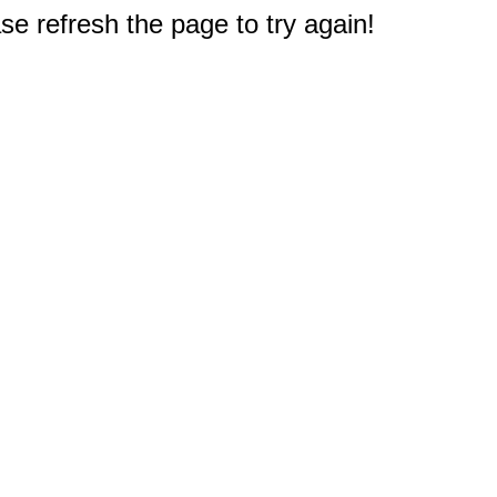
e refresh the page to try again!