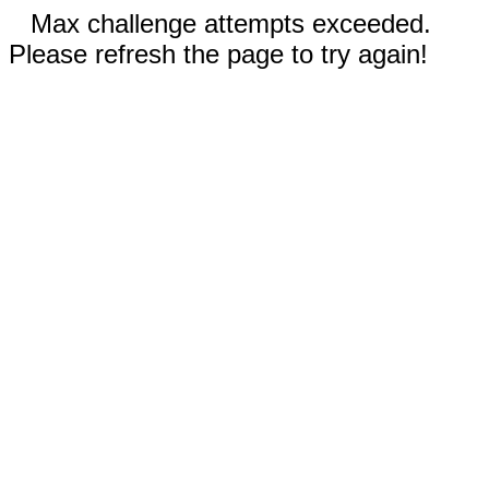
Max challenge attempts exceeded.
Please refresh the page to try again!