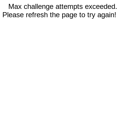
Max challenge attempts exceeded.
Please refresh the page to try again!