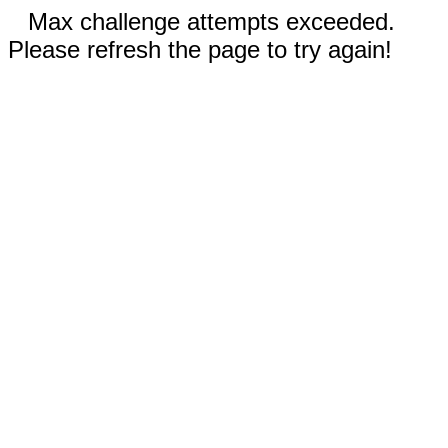
Max challenge attempts exceeded.
Please refresh the page to try again!