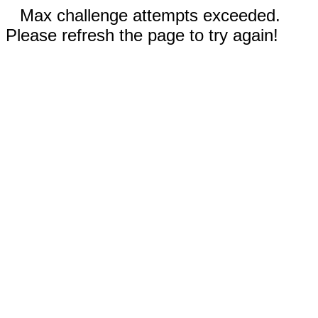
Max challenge attempts exceeded.
Please refresh the page to try again!