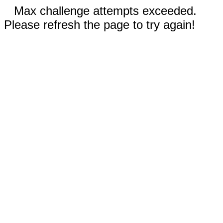
Max challenge attempts exceeded.
Please refresh the page to try again!