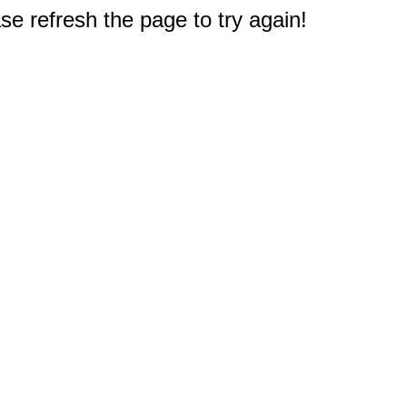
e refresh the page to try again!