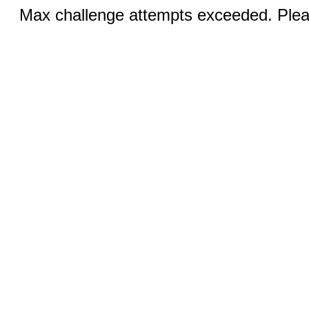
Max challenge attempts exceeded. Pleas