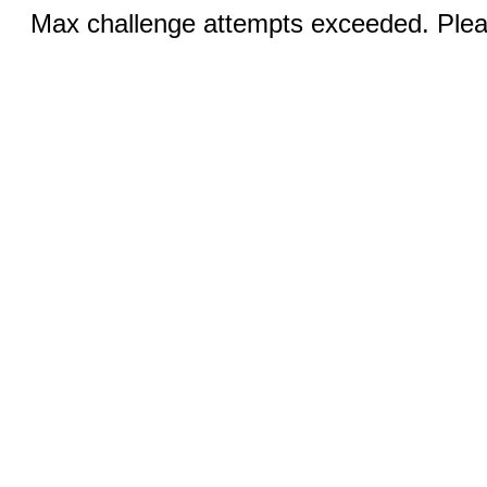
Max challenge attempts exceeded. Pleas