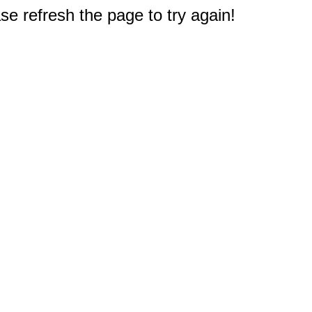
e refresh the page to try again!