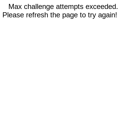
Max challenge attempts exceeded.
Please refresh the page to try again!