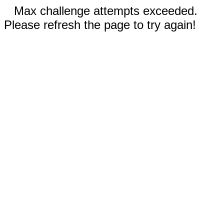
Max challenge attempts exceeded.
Please refresh the page to try again!