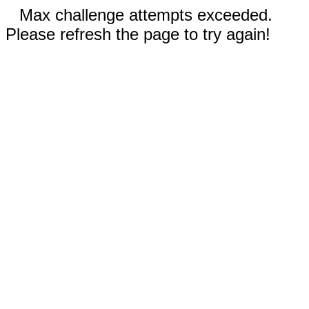
Max challenge attempts exceeded.
Please refresh the page to try again!