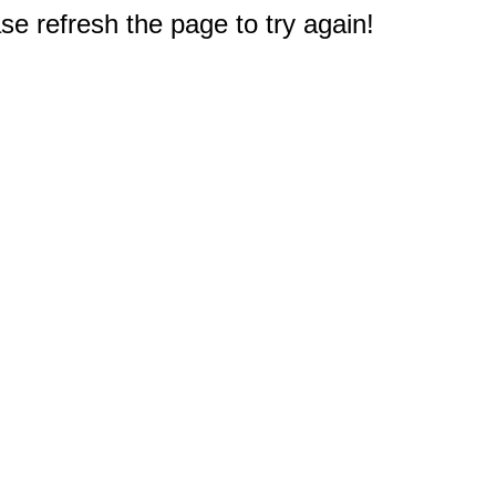
e refresh the page to try again!