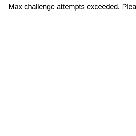
Max challenge attempts exceeded. Pleas