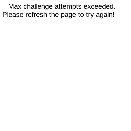
Max challenge attempts exceeded.
Please refresh the page to try again!