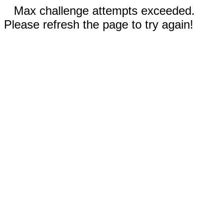
Max challenge attempts exceeded.
Please refresh the page to try again!