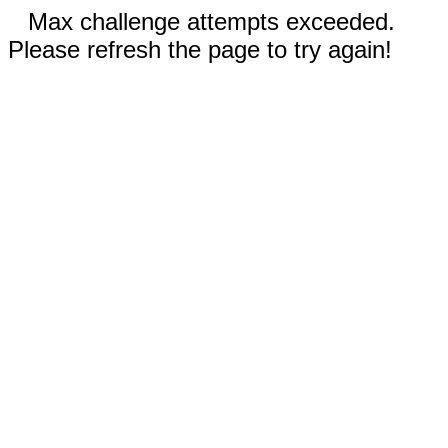
Max challenge attempts exceeded.
Please refresh the page to try again!