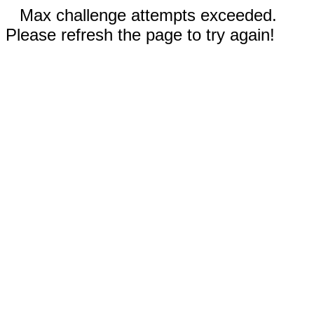
Max challenge attempts exceeded.
Please refresh the page to try again!