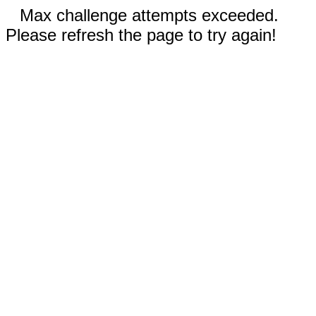
Max challenge attempts exceeded.
Please refresh the page to try again!