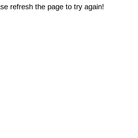
e refresh the page to try again!