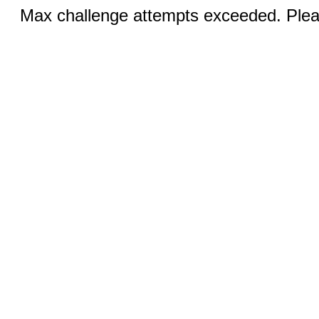
Max challenge attempts exceeded. Pleas