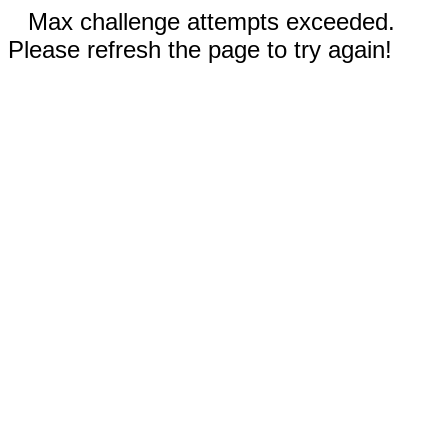
Max challenge attempts exceeded.
Please refresh the page to try again!