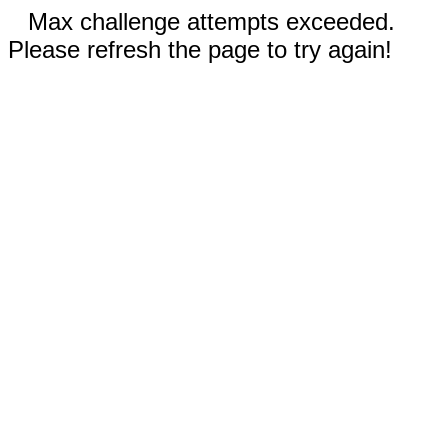
Max challenge attempts exceeded.
Please refresh the page to try again!