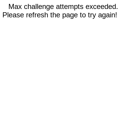
Max challenge attempts exceeded.
Please refresh the page to try again!