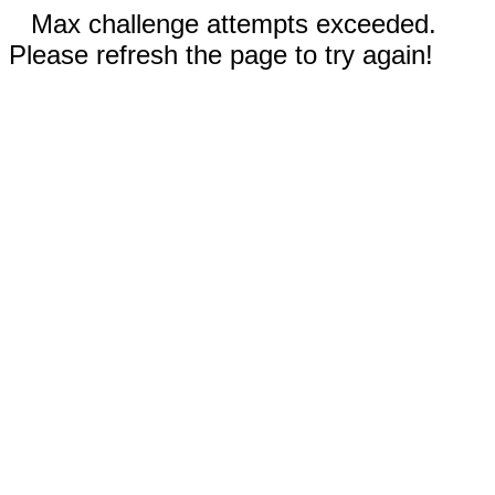
Max challenge attempts exceeded.
Please refresh the page to try again!