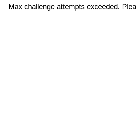
Max challenge attempts exceeded. Pleas