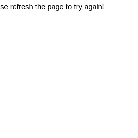
e refresh the page to try again!