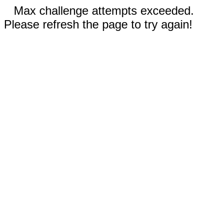
Max challenge attempts exceeded.
Please refresh the page to try again!