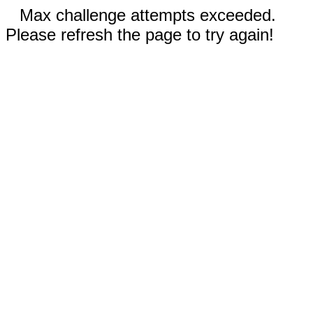
Max challenge attempts exceeded.
Please refresh the page to try again!