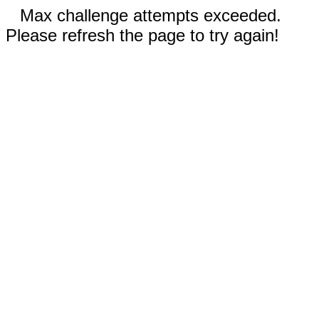
Max challenge attempts exceeded.
Please refresh the page to try again!