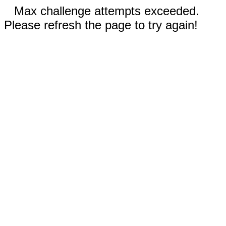
Max challenge attempts exceeded.
Please refresh the page to try again!