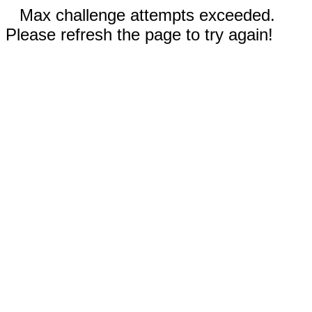
Max challenge attempts exceeded.
Please refresh the page to try again!