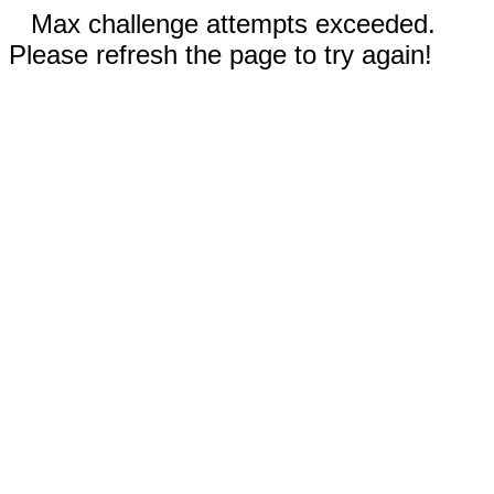
Max challenge attempts exceeded.
Please refresh the page to try again!