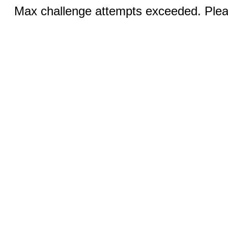
Max challenge attempts exceeded. Pleas