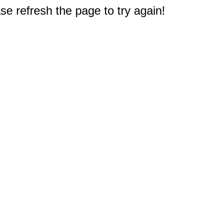
e refresh the page to try again!