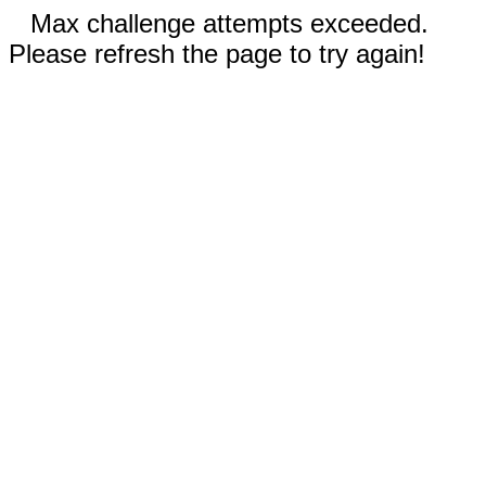
Max challenge attempts exceeded.
Please refresh the page to try again!