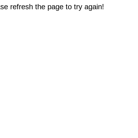
e refresh the page to try again!