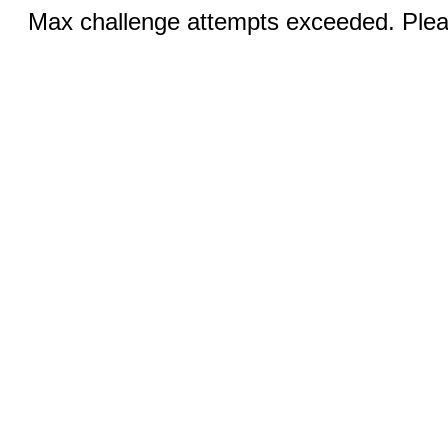
Max challenge attempts exceeded. Pleas