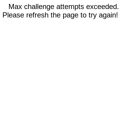
Max challenge attempts exceeded.
Please refresh the page to try again!