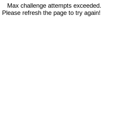
Max challenge attempts exceeded.
Please refresh the page to try again!