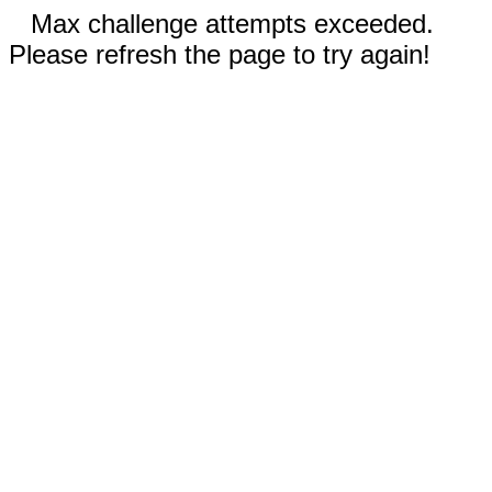
Max challenge attempts exceeded.
Please refresh the page to try again!