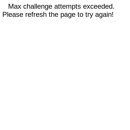
Max challenge attempts exceeded.
Please refresh the page to try again!