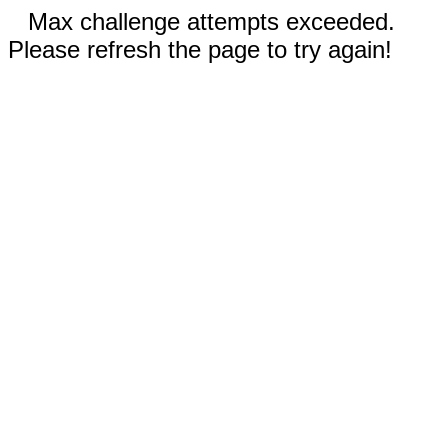
Max challenge attempts exceeded.
Please refresh the page to try again!