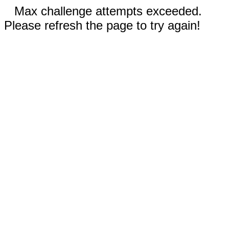
Max challenge attempts exceeded.
Please refresh the page to try again!