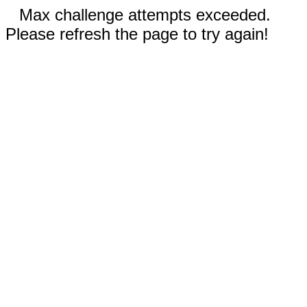
Max challenge attempts exceeded.
Please refresh the page to try again!