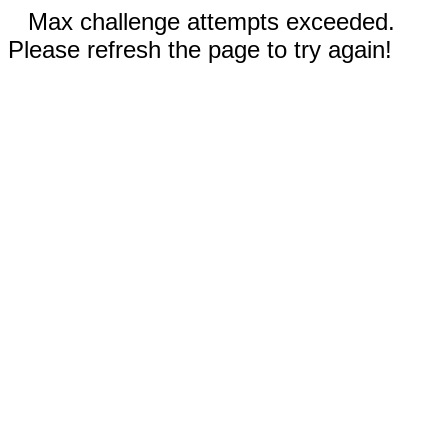
Max challenge attempts exceeded.
Please refresh the page to try again!