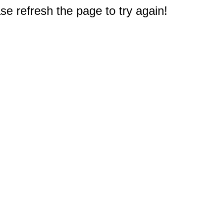
e refresh the page to try again!