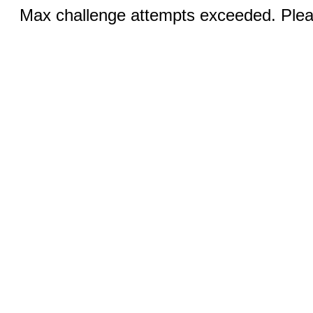
Max challenge attempts exceeded. Pleas