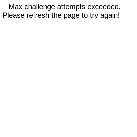
Max challenge attempts exceeded.
Please refresh the page to try again!