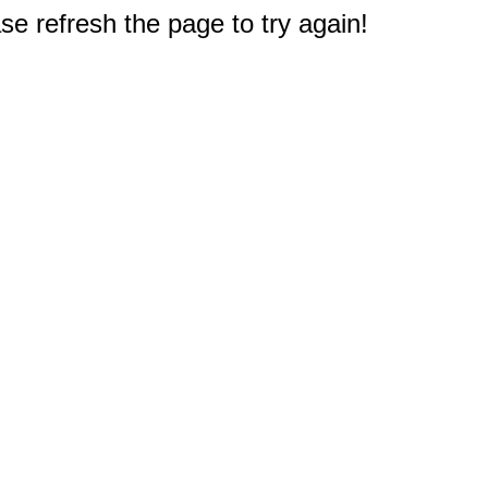
e refresh the page to try again!