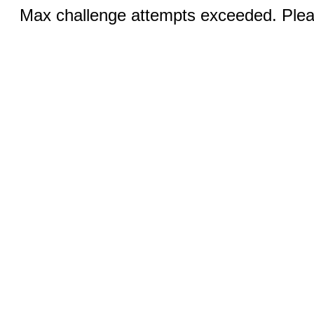
Max challenge attempts exceeded. Pleas