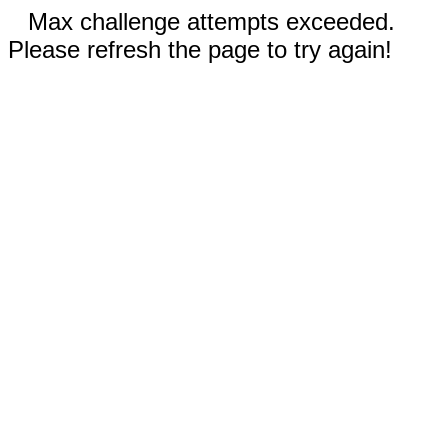
Max challenge attempts exceeded.
Please refresh the page to try again!