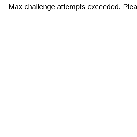
Max challenge attempts exceeded. Pleas