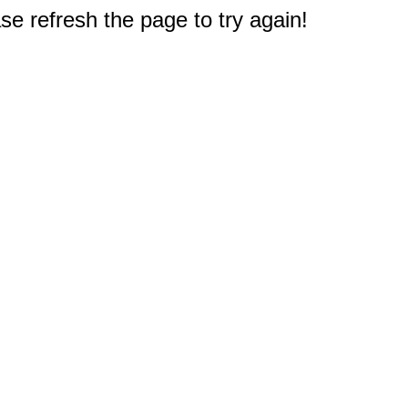
e refresh the page to try again!