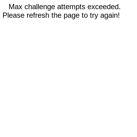
Max challenge attempts exceeded.
Please refresh the page to try again!