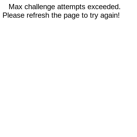
Max challenge attempts exceeded.
Please refresh the page to try again!