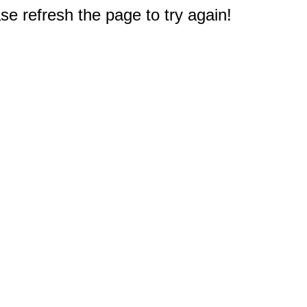
e refresh the page to try again!