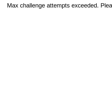
Max challenge attempts exceeded. Pleas